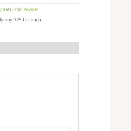
creats
,
Yoni Powder
ly pay R25 for each