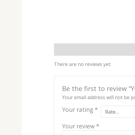
Reviews (0)
There are no reviews yet.
Be the first to review “
Your email address will not be p
Your rating
*
Your review
*