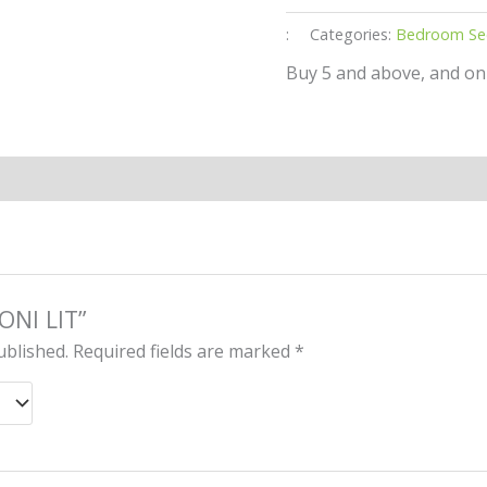
:
Categories:
Bedroom Se
Buy 5 and above, and on
YONI LIT”
ublished.
Required fields are marked
*