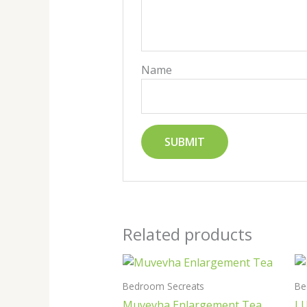
Name
Related products
Bedroom Secreats
Be
Muvevha Enlargement Tea
L