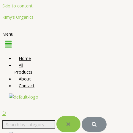
Skip to content
Kimy's Organics
Menu
Home
All
Products
About
Contact
0