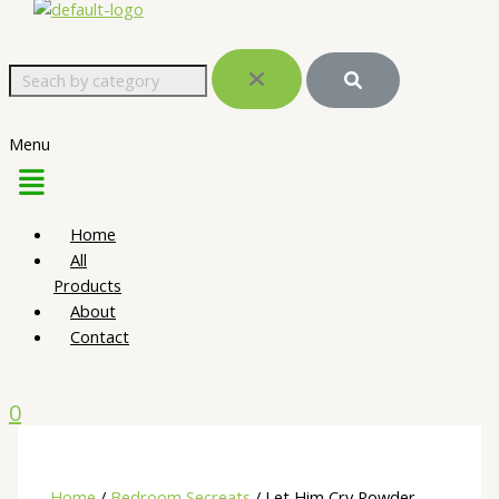
Menu
Home
All
Products
About
Contact
0
Home
/
Bedroom Secreats
/ Let Him Cry Powder