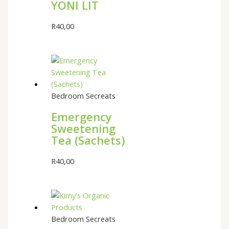
YONI LIT
R
40,00
Bedroom Secreats
Emergency
Sweetening
Tea (Sachets)
R
40,00
Bedroom Secreats