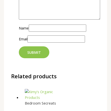
Name
Email
Related products
Bedroom Secreats