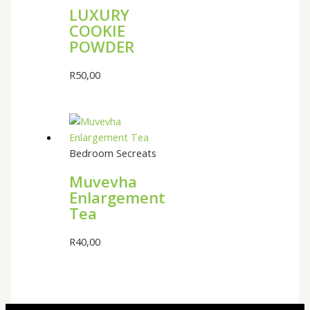
LUXURY
COOKIE
POWDER
R
50,00
Bedroom Secreats
Muvevha
Enlargement
Tea
R
40,00