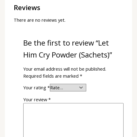
Reviews
There are no reviews yet.
Be the first to review “Let
Him Cry Powder (Sachets)”
Your email address will not be published.
Required fields are marked
*
Your rating
*
Your review
*