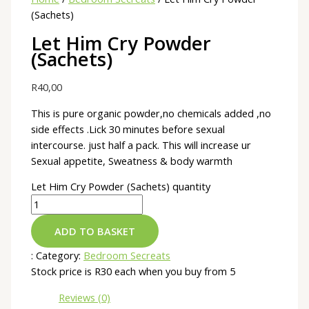
(Sachets)
Let Him Cry Powder
(Sachets)
R
40,00
This is pure organic powder,no chemicals added ,no
side effects .Lick 30 minutes before sexual
intercourse. just half a pack. This will increase ur
Sexual appetite, Sweatness & body warmth
Let Him Cry Powder (Sachets) quantity
ADD TO BASKET
:
Category:
Bedroom Secreats
Stock price is R30 each when you buy from 5
Reviews (0)