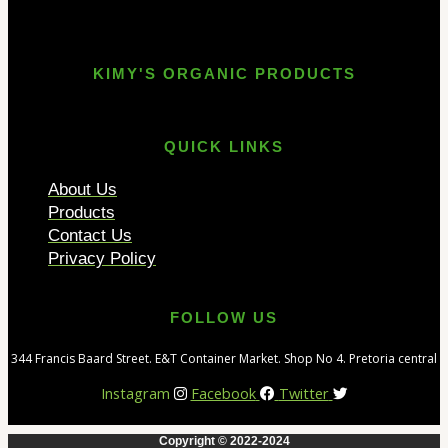
KIMY'S ORGANIC PRODUCTS
QUICK LINKS
About Us
Products
Contact Us
Privacy Policy
FOLLOW US
344 Francis Baard Street. E&T Container Market. Shop No 4. Pretoria central
Instagram
Facebook
Twitter
Copyright © 2022-2024