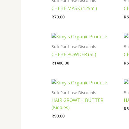
Bulk Purchase Discounts
Bu
CHEBE MASK (125ml)
CH
R
70,00
R
6
Bulk Purchase Discounts
Bu
CHEBE POWDER (5L)
C
R
1400,00
R
6
Bulk Purchase Discounts
Bu
HAIR GROWTH BUTTER
HA
(Kiddies)
R
5
R
90,00