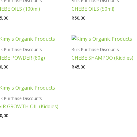
lk Purchase Discounts
Bulk Purchase Discounts
EBE OILS (100ml)
CHEBE OILS (50ml)
5,00
R
50,00
lk Purchase Discounts
Bulk Purchase Discounts
HEBE POWDER (80g)
CHEBE SHAMPOO (Kiddies)
0,00
R
45,00
lk Purchase Discounts
IR GROWTH OIL (Kiddies)
0,00