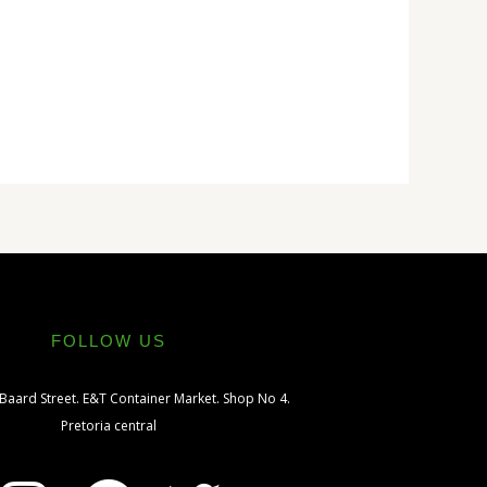
FOLLOW US
 Baard Street. E&T Container Market. Shop No 4.
Pretoria central