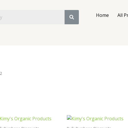
Home
All P
2