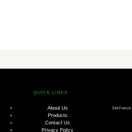
QUICK LINKS
About Us
344 Francis
Products
Contact Us
Privacy Policy