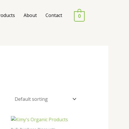
roducts
About
Contact
0