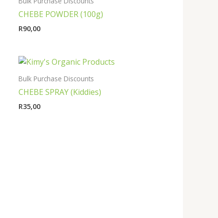
Bulk Purchase Discounts
CHEBE POWDER (100g)
R
90,00
Bulk Purchase Discounts
CHEBE SPRAY (Kiddies)
R
35,00