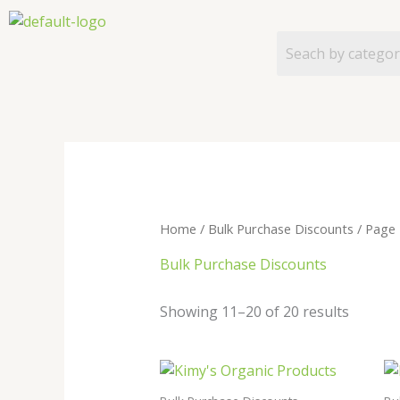
Skip
to
content
Home
/
Bulk Purchase Discounts
/ Page 
Bulk Purchase Discounts
Showing 11–20 of 20 results