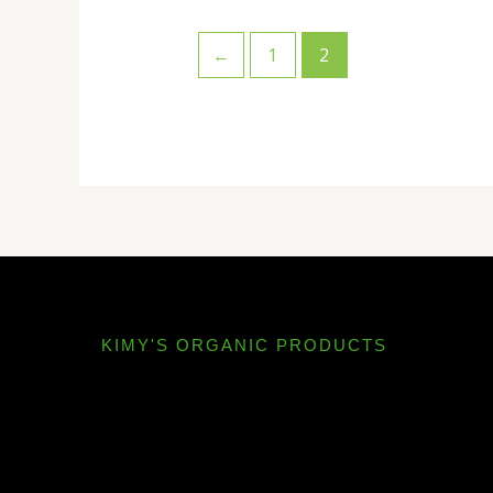
←
1
2
KIMY'S ORGANIC PRODUCTS