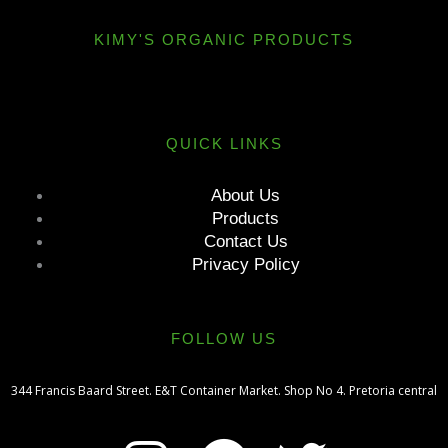
KIMY'S ORGANIC PRODUCTS
QUICK LINKS
About Us
Products
Contact Us
Privacy Policy
FOLLOW US
344 Francis Baard Street. E&T Container Market. Shop No 4. Pretoria central