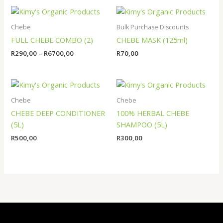
Price
range:
R290,00
Chebe
Bulk Purchase Discounts
through
FULL CHEBE COMBO (2)
CHEBE MASK (125ml)
R6700,00
R
290,00
–
R
6700,00
R
70,00
Chebe
Chebe
CHEBE DEEP CONDITIONER
100% HERBAL CHEBE
(5L)
SHAMPOO (5L)
R
500,00
R
300,00