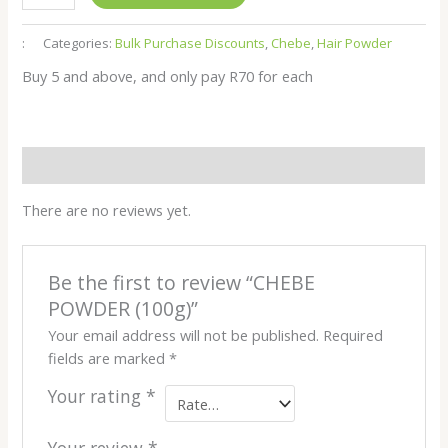
:
Categories:
Bulk Purchase Discounts
,
Chebe
,
Hair Powder
Buy 5 and above, and only pay R70 for each
Reviews (0)
There are no reviews yet.
Be the first to review “CHEBE
POWDER (100g)”
Your email address will not be published.
Required
fields are marked
*
Your rating
*