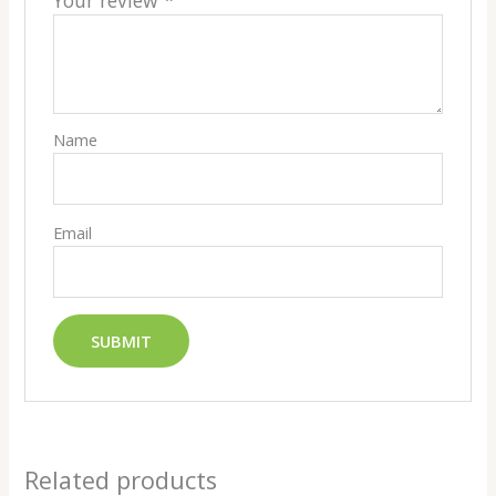
Your review
*
Name
Email
Related products