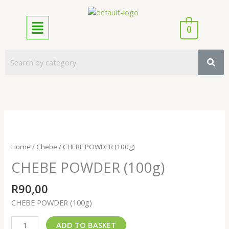
Skip
to
Menu
content
0
CHEBE
POWDER
(100g)
Home
/
Chebe
/ CHEBE POWDER (100g)
quantity
CHEBE POWDER (100g)
R
90,00
CHEBE POWDER (100g)
ADD TO BASKET