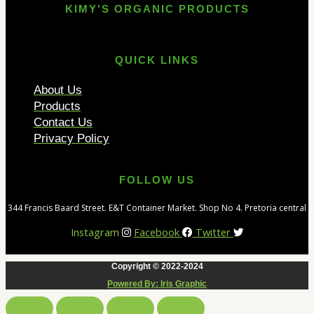
KIMY'S ORGANIC PRODUCTS
QUICK LINKS
About Us
Products
Contact Us
Privacy Policy
FOLLOW US
344 Francis Baard Street. E&T Container Market. Shop No 4. Pretoria central
Instagram
Facebook
Twitter
Copyright © 2022-2024
Powered By: Iris Graphic