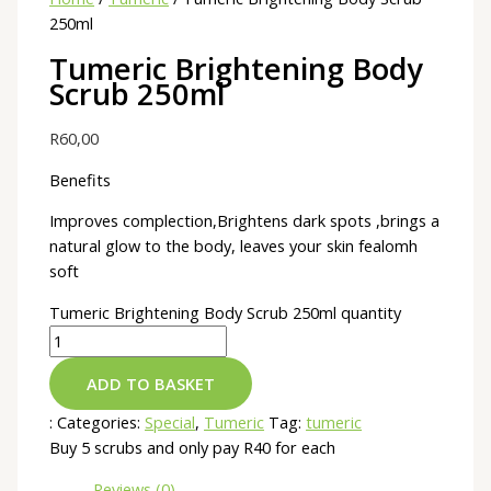
250ml
Tumeric Brightening Body
Scrub 250ml
R
60,00
Benefits
Improves complection,Brightens dark spots ,brings a
natural glow to the body, leaves your skin fealomh
soft
Tumeric Brightening Body Scrub 250ml quantity
ADD TO BASKET
:
Categories:
Special
,
Tumeric
Tag:
tumeric
Buy 5 scrubs and only pay R40 for each
Reviews (0)