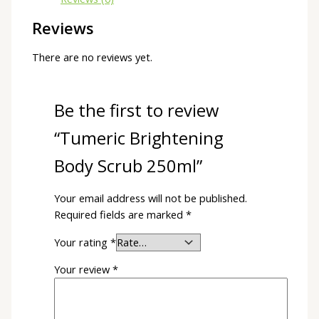
Reviews
There are no reviews yet.
Be the first to review
“Tumeric Brightening
Body Scrub 250ml”
Your email address will not be published.
Required fields are marked
*
Your rating
*
Your review
*