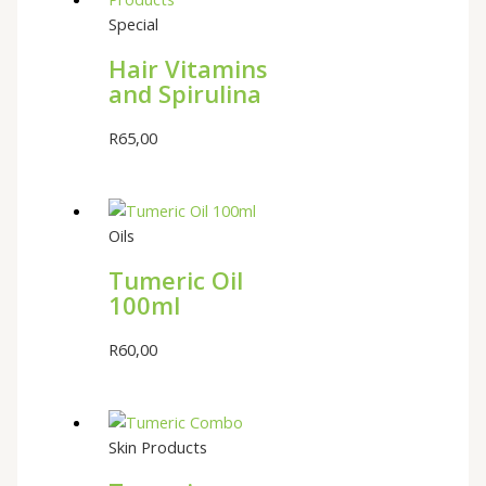
Special
Hair Vitamins
and Spirulina
R
65,00
Oils
Tumeric Oil
100ml
R
60,00
Skin Products