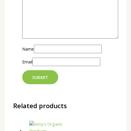
Name
Email
Related products