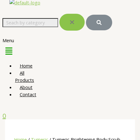
Menu
Home
All
Products
About
Contact
0
Home
/
Tumeric
/ Tumeric Brightening Body Scrub