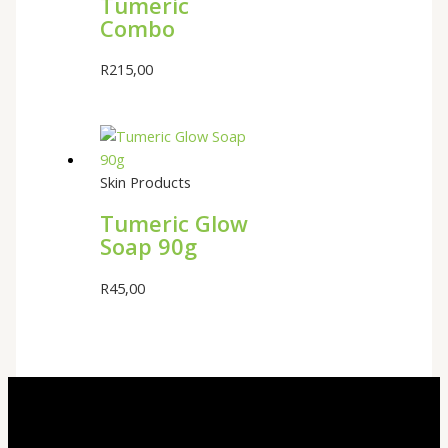
Tumeric
Combo
R
215,00
Skin Products
Tumeric Glow
Soap 90g
R
45,00