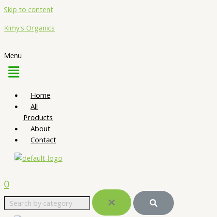
Skip to content
Kimy's Organics
Menu
Home
All
Products
About
Contact
0