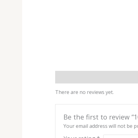
Reviews (0)
There are no reviews yet.
Be the first to review
Your email address will not be p