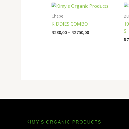
Price
range:
R230,00
Chebe
Bu
through
KIDDIES COMBO
1
R2750,00
S
R
230,00
–
R
2750,00
R
7
KIMY'S ORGANIC PRODUCTS