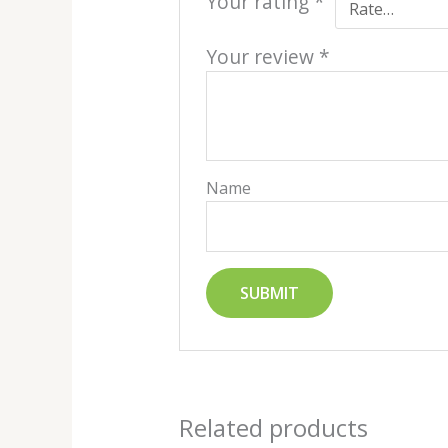
Your rating
*
Your review
*
Name
Related products