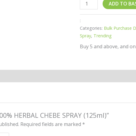
ADD TO BA
:
Categories:
Bulk Purchase 
Spray
,
Trending
Buy 5 and above, and on
 “100% HERBAL CHEBE SPRAY (125ml)”
ublished.
Required fields are marked
*