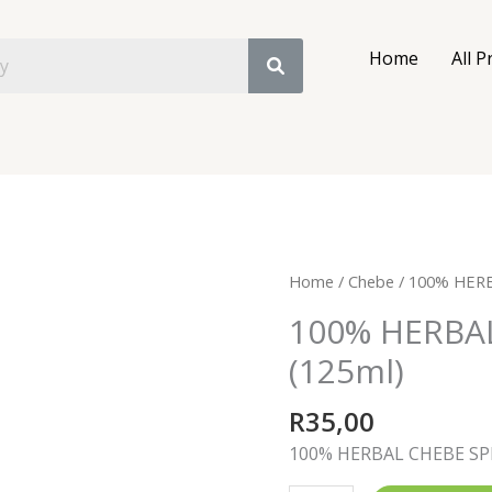
Home
All P
100%
Home
/
Chebe
/ 100% HERB
HERBAL
100% HERBA
CHEBE
(125ml)
SPRAY
(125ml)
R
35,00
quantity
100% HERBAL CHEBE SP