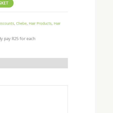
SKET
Discounts
,
Chebe
,
Hair Products
,
Hair
ly pay R25 for each