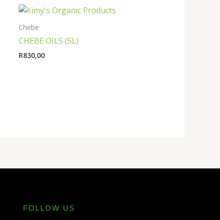
Chebe
CHEBE OILS (5L)
R
830,00
FOLLOW US