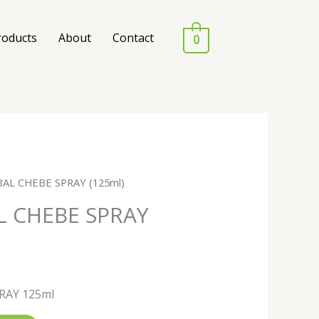
roducts
About
Contact
0
AL CHEBE SPRAY (125ml)
L CHEBE SPRAY
RAY 125ml