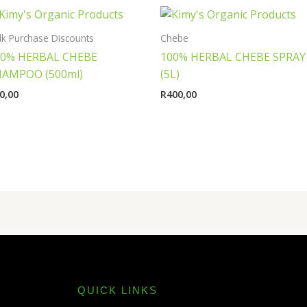
lk Purchase Discounts
Chebe
00% HERBAL CHEBE
100% HERBAL CHEBE SPRAY
HAMPOO (500ml)
(5L)
0,00
R
400,00
QUICK LINKS