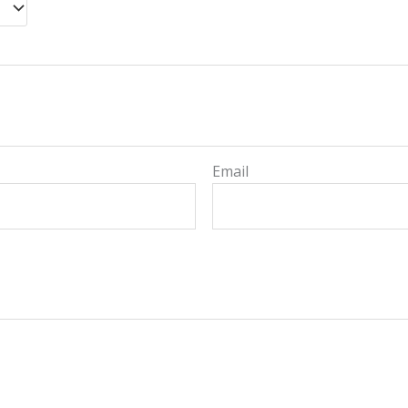
Email